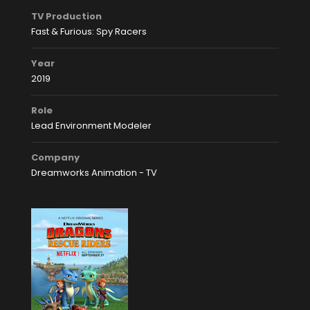
TV Production
Fast & Furious: Spy Racers
Year
2019
Role
Lead Environment Modeler
Company
Dreamworks Animation - TV