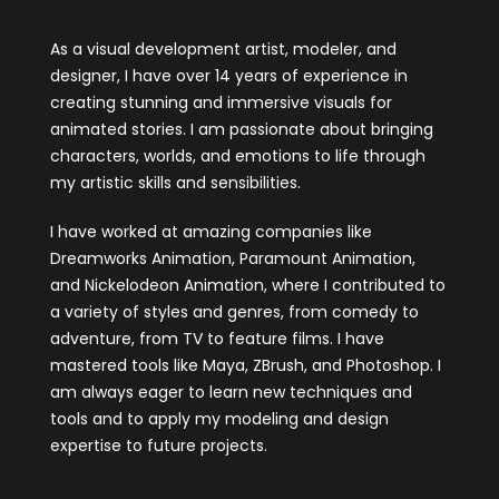
As a visual development artist, modeler, and
designer, I have over 14 years of experience in
creating stunning and immersive visuals for
animated stories. I am passionate about bringing
characters, worlds, and emotions to life through
my artistic skills and sensibilities.
I have worked at amazing companies like
Dreamworks Animation, Paramount Animation,
and Nickelodeon Animation, where I contributed to
a variety of styles and genres, from comedy to
adventure, from TV to feature films. I have
mastered tools like Maya, ZBrush, and Photoshop. I
am always eager to learn new techniques and
tools and to apply my modeling and design
expertise to future projects.