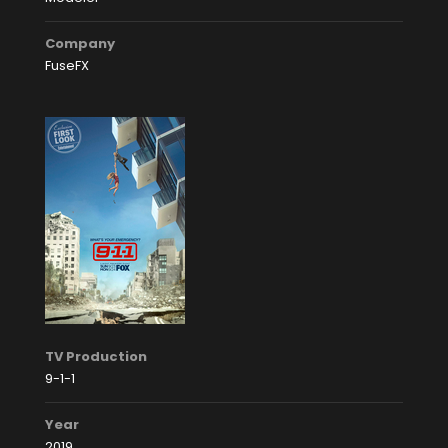
Company
FuseFX
TV Production
9-1-1
Year
2019