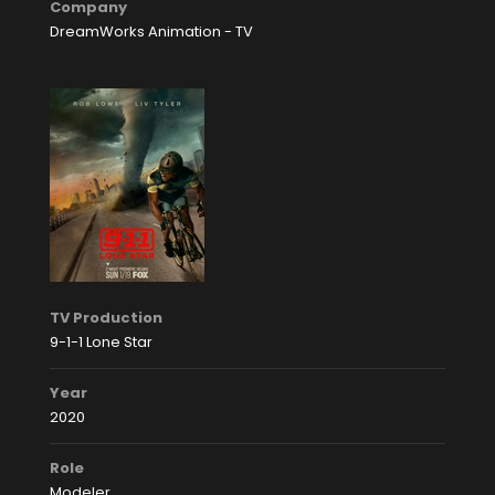
Company
DreamWorks Animation - TV
TV Production
9-1-1 Lone Star
Year
2020
Role
Modeler