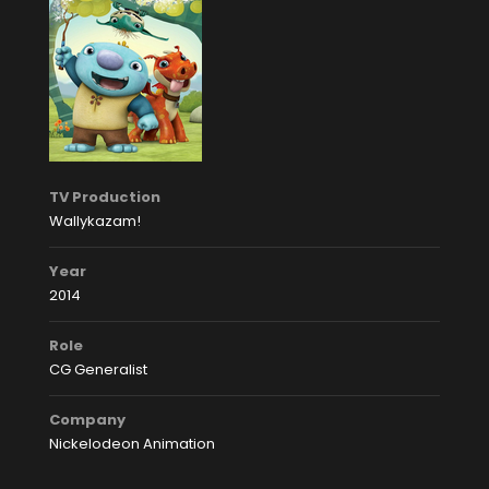
TV Production
Wallykazam!
Year
2014
Role
CG Generalist
Company
Nickelodeon Animation