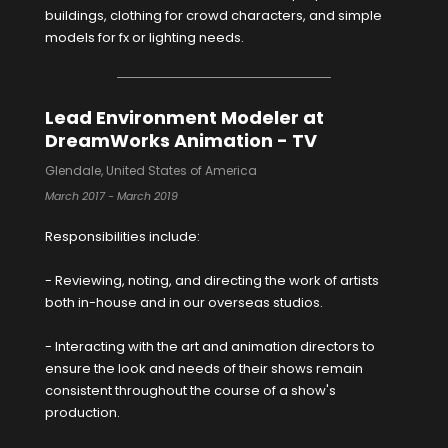
buildings, clothing for crowd characters, and simple
models for fx or lighting needs.
Lead Environment Modeler at
DreamWorks Animation - TV
Glendale, United States of America
March 2017 - March 2019
Responsibilities include:
- Reviewing, noting, and directing the work of artists
both in-house and in our overseas studios.
- Interacting with the art and animation directors to
ensure the look and needs of their shows remain
consistent throughout the course of a show's
production.