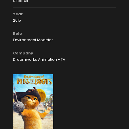
Dinotrux
Year
2015
Role
Environment Modeler
Company
Dreamworks Animation - TV