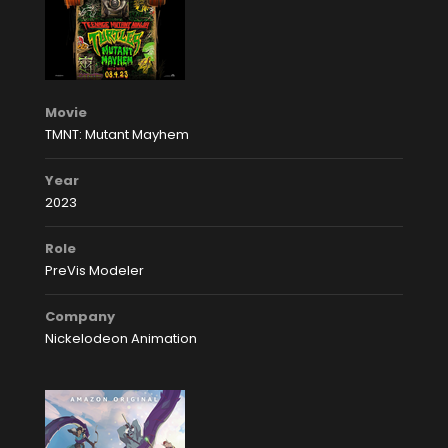
Movie
TMNT: Mutant Mayhem
Year
2023
Role
PreVis Modeler
Company
Nickelodeon Animation