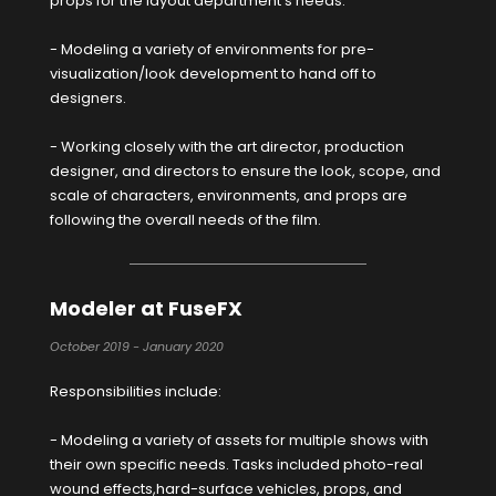
props for the layout department's needs.
- Modeling a variety of environments for pre-
visualization/look development to hand off to
designers.
- Working closely with the art director, production
designer, and directors to ensure the look, scope, and
scale of characters, environments, and props are
following the overall needs of the film.
Modeler at FuseFX
October 2019 - January 2020
Responsibilities include:
- Modeling a variety of assets for multiple shows with
their own specific needs. Tasks included photo-real
wound effects,hard-surface vehicles, props, and