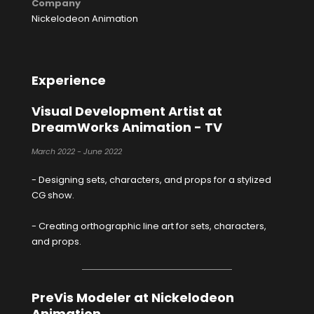
Company
Nickelodeon Animation
Experience
Visual Development Artist at
DreamWorks Animation - TV
March 2022 - June 2022
- Designing sets, characters, and props for a stylized
CG show.
- Creating orthographic line art for sets, characters,
and props.
PreVis Modeler at Nickelodeon
Animation