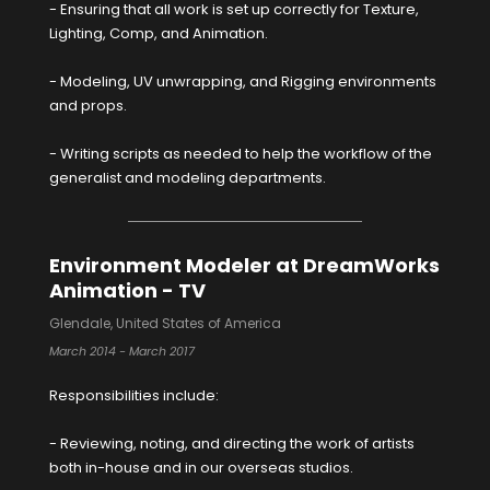
- Ensuring that all work is set up correctly for Texture,
Lighting, Comp, and Animation.
- Modeling, UV unwrapping, and Rigging environments
and props.
- Writing scripts as needed to help the workflow of the
generalist and modeling departments.
Environment Modeler at DreamWorks
Animation - TV
Glendale, United States of America
March 2014 - March 2017
Responsibilities include:
- Reviewing, noting, and directing the work of artists
both in-house and in our overseas studios.