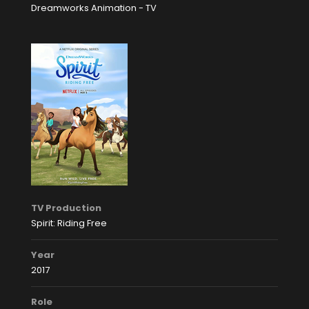
Dreamworks Animation - TV
TV Production
Spirit: Riding Free
Year
2017
Role