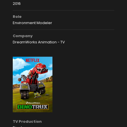
2016
Role
Environment Modeler
Company
DreamWorks Animation - TV
TV Production