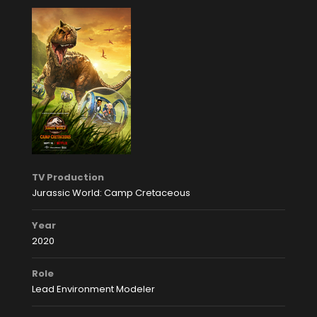
TV Production
Jurassic World: Camp Cretaceous
Year
2020
Role
Lead Environment Modeler