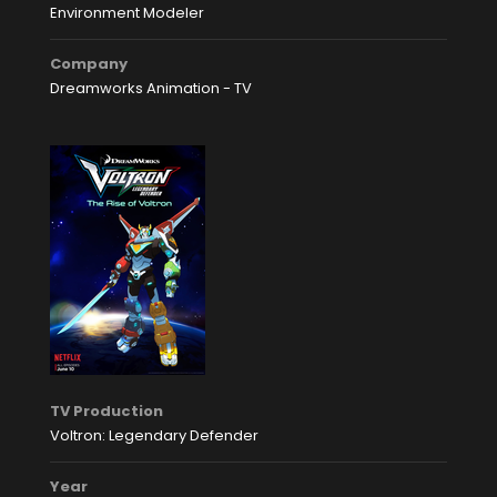
Environment Modeler
Company
Dreamworks Animation - TV
TV Production
Voltron: Legendary Defender
Year