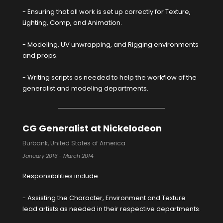
- Ensuring that all work is set up correctly for Texture,
Lighting, Comp, and Animation.
- Modeling, UV unwrapping, and Rigging environments
and props.
- Writing scripts as needed to help the workflow of the
generalist and modeling departments.
CG Generalist at Nickelodeon
Burbank, United States of America
January 2013 - March 2014
Responsibilities include:
- Assisting the Character, Environment and Texture
lead artists as needed in their respective departments.