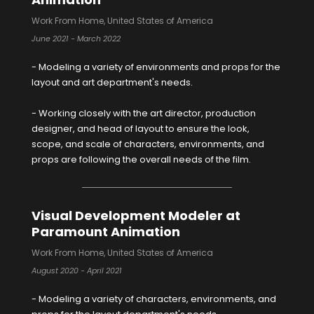
Work From Home, United States of America
June 2021 - March 2022
- Modeling a variety of environments and props for the
layout and art department's needs.
- Working closely with the art director, production
designer, and head of layout to ensure the look,
scope, and scale of characters, environments, and
props are following the overall needs of the film.
Visual Development Modeler at
Paramount Animation
Work From Home, United States of America
August 2020 - April 2021
- Modeling a variety of characters, environments, and