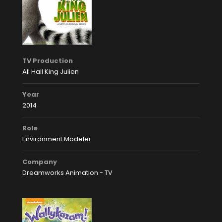
TV Production
All Hail King Julien
Year
2014
Role
Environment Modeler
Company
Dreamworks Animation - TV