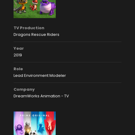
TV Production
Dragons Rescue Riders
Year
2019
Role
Lead Environment Modeler
Company
DreamWorks Animation - TV