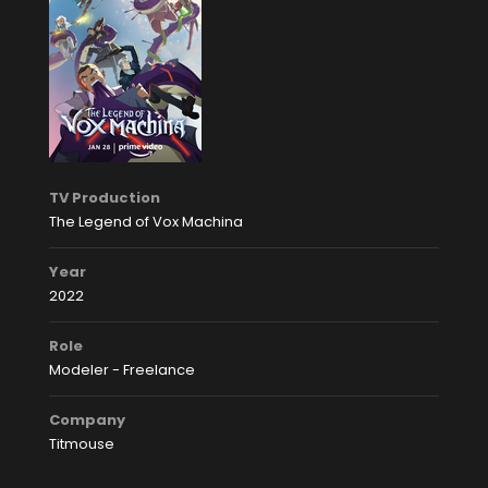
TV Production
The Legend of Vox Machina
Year
2022
Role
Modeler - Freelance
Company
Titmouse