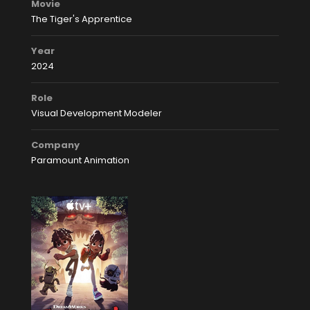
Movie
The Tiger's Apprentice
Year
2024
Role
Visual Development Modeler
Company
Paramount Animation