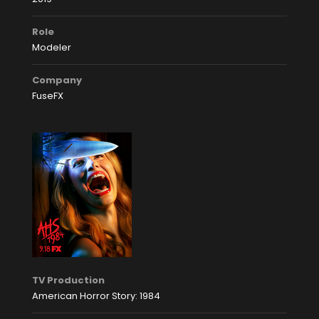
Role
Modeler
Company
FuseFX
TV Production
American Horror Story: 1984