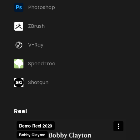
Photoshop
ZBrush
V-Ray
SpeedTree
Shotgun
Reel