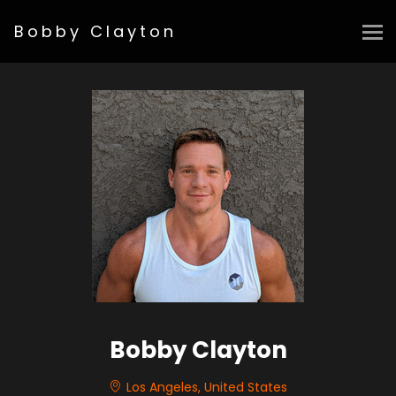
Bobby Clayton
Bobby Clayton
Los Angeles, United States