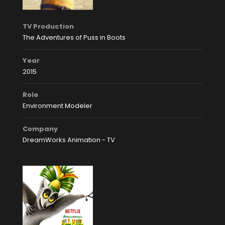
TV Production
The Adventures of Puss in Boots
Year
2015
Role
Environment Modeler
Company
DreamWorks Animation - TV