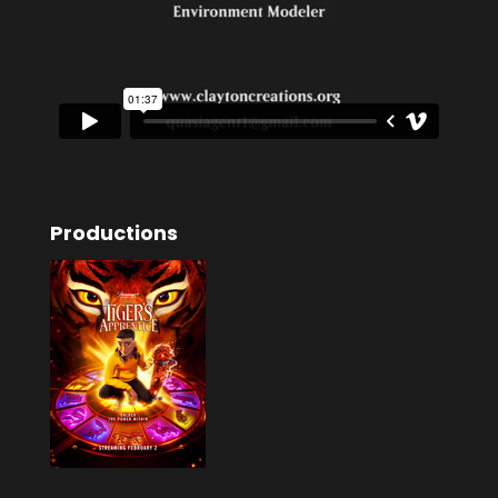
Productions