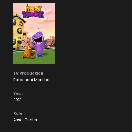
TV Production
Robot and Monster
Year
2012
Role
Asset Finaler