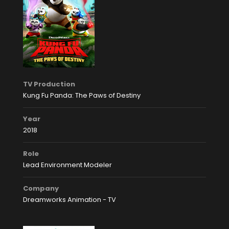
TV Production
Kung Fu Panda: The Paws of Destiny
Year
2018
Role
Lead Environment Modeler
Company
Dreamworks Animation - TV