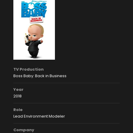
TV Production
Boss Baby: Back in Business
Year
2018
Role
Lead Environment Modeler
Company