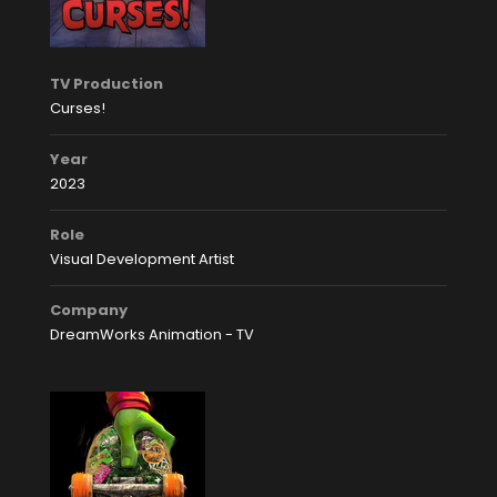
TV Production
Curses!
Year
2023
Role
Visual Development Artist
Company
DreamWorks Animation - TV