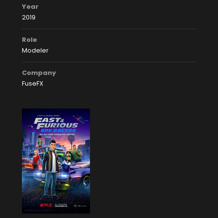
Year
2019
Role
Modeler
Company
FuseFX