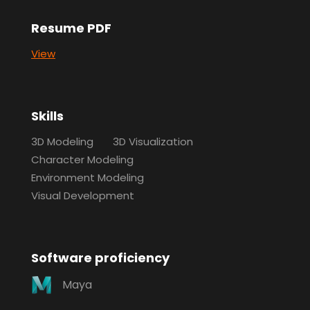
Resume PDF
View
Skills
3D Modeling
3D Visualization
Character Modeling
Environment Modeling
Visual Development
Software proficiency
Maya